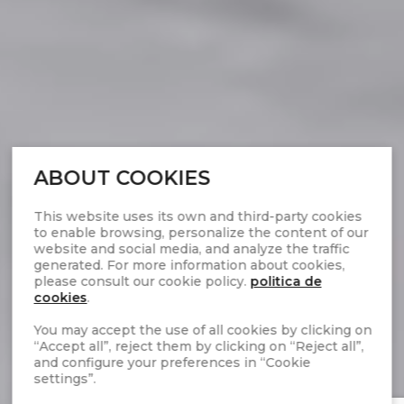
ABOUT COOKIES
This website uses its own and third-party cookies
to enable browsing, personalize the content of our
website and social media, and analyze the traffic
generated. For more information about cookies,
please consult our cookie policy.
politica de
cookies
.
You may accept the use of all cookies by clicking on
“Accept all”, reject them by clicking on “Reject all”,
and configure your preferences in “Cookie
settings”.