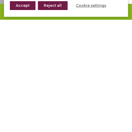
Accept
Reject all
Cookie settings
REQUEST A QUOTE
PRODUCTS