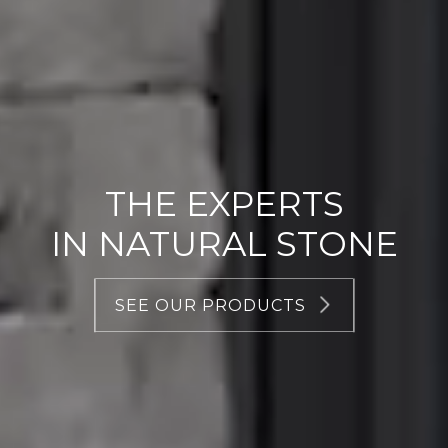
THE EXPERTS
IN NATURAL STONE
SEE OUR PRODUCTS