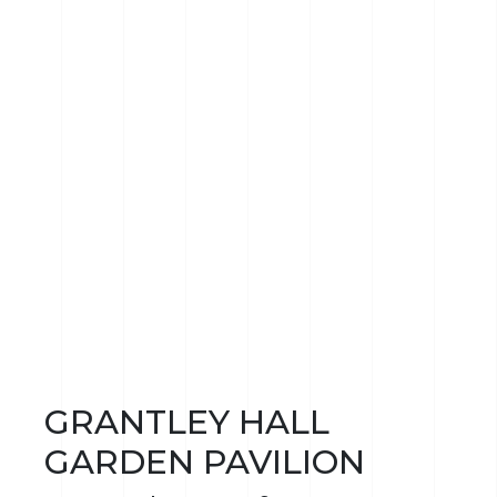
GRANTLEY HALL
GARDEN PAVILION