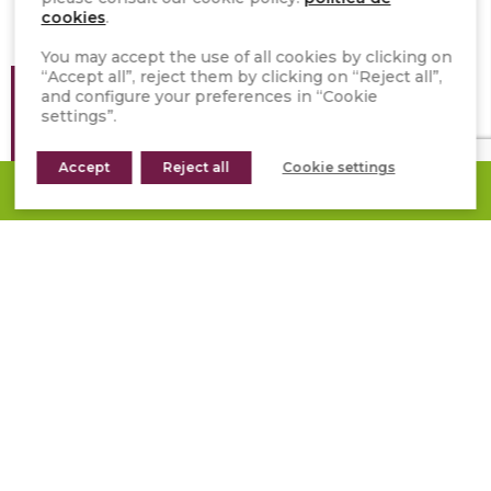
cookies
.
You may accept the use of all cookies by clicking on
“Accept all”, reject them by clicking on “Reject all”,
Location
/ United Kingdom
and configure your preferences in “Cookie
settings”.
Year
/ 2021
Accept
Product
/ Stonepanel™ Nordic
Reject all
Cookie settings
REQUEST A QUOTE