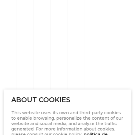
ABOUT COOKIES
This website uses its own and third-party cookies
to enable browsing, personalize the content of our
website and social media, and analyze the traffic
generated. For more information about cookies,
please consult our cookie policy.
politica de