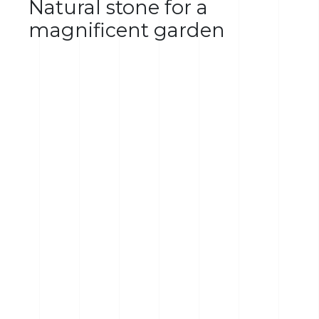
Natural stone for a
magnificent garden