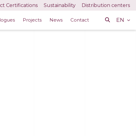
t Certifications
Sustainability
Distribution centers
EN
logues
Projects
News
Contact