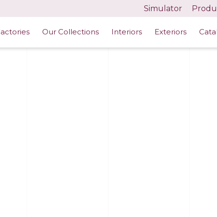
Simulator
Produc
actories
Our Collections
Interiors
Exteriors
Cata