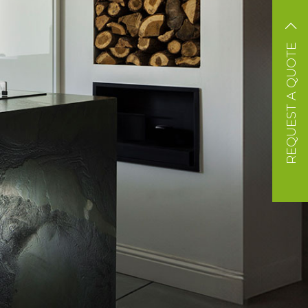
REQUEST A QUOTE