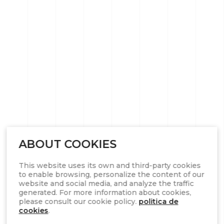
ABOUT COOKIES
This website uses its own and third-party cookies
to enable browsing, personalize the content of our
website and social media, and analyze the traffic
generated. For more information about cookies,
please consult our cookie policy.
politica de
cookies
.