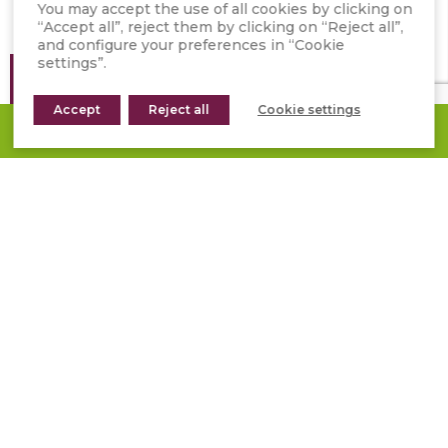
You may accept the use of all cookies by clicking on
“Accept all”, reject them by clicking on “Reject all”,
and configure your preferences in “Cookie
settings”.
Location
/ Spain
Accept
Year
/ 2022
Reject all
Cookie settings
REQUEST A QUOTE