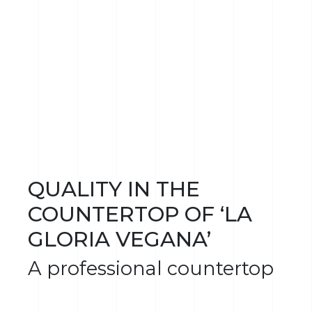
QUALITY IN THE
COUNTERTOP OF ‘LA
GLORIA VEGANA’
A professional countertop