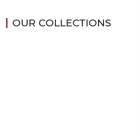
OUR COLLECTIONS