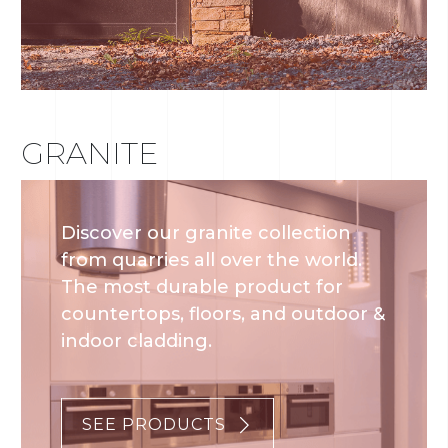
GRANITE
Discover our granite collection
from quarries all over the world.
The most durable product for
countertops, floors, and outdoor &
indoor cladding.
SEE PRODUCTS