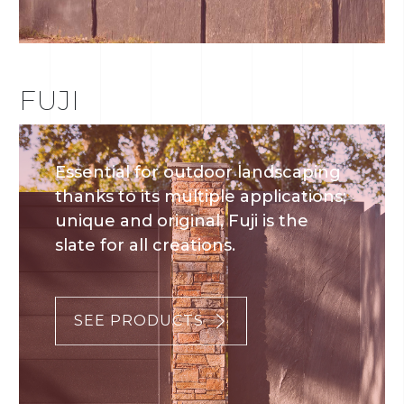
FUJI
Essential for outdoor landscaping
thanks to its multiple applications;
unique and original, Fuji is the
slate for all creations.
SEE PRODUCTS