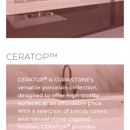
CERATOP™
®
CERATOP
is CUPA STONE’s
versatile porcelain collection,
designed to offer high-quality
surfaces at an affordable price.
With a selection of trendy colors
and natural stone-inspired
®
finishes, CERATOP
provides