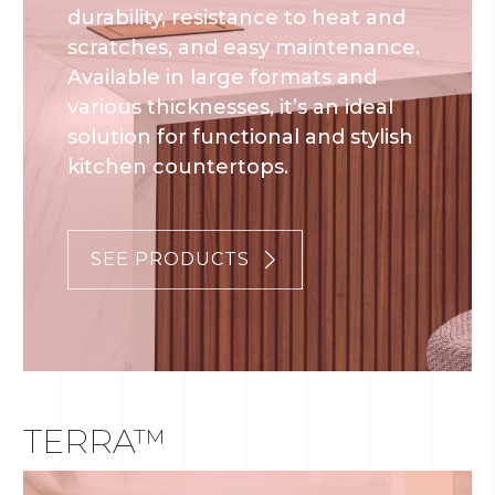
durability, resistance to heat and
scratches, and easy maintenance.
Available in large formats and
various thicknesses, it’s an ideal
solution for functional and stylish
kitchen countertops.
SEE PRODUCTS
TERRA™