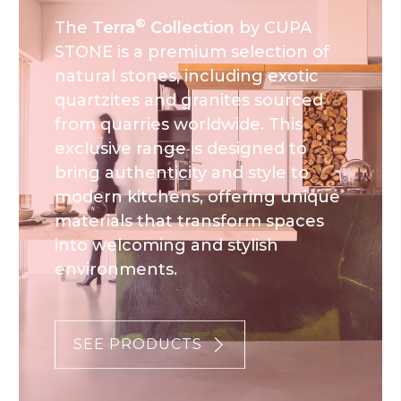
®
The
Terra
Collection
by CUPA
STONE is a premium selection of
natural stones, including exotic
quartzites and granites sourced
from quarries worldwide. This
exclusive range is designed to
bring authenticity and style to
modern kitchens, offering unique
materials that transform spaces
into welcoming and stylish
environments.
SEE PRODUCTS