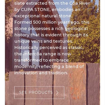
slate extracted from the Côa River
by CUPA STONE, embodies an
exceptional natural stone.
Formed 500 million years ago, this
stone possesses a rich geological
history that is evident through its
unique veins and textures.
Historically perceived as classic,
the Infercôa range is now
transformed to embrace
modernity, reflecting a blend of
innovation and tradition.
SEE PRODUCTS