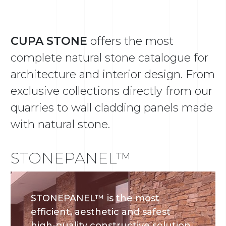
CUPA STONE
offers the most
complete natural stone catalogue for
architecture and interior design. From
exclusive collections directly from our
quarries to wall cladding panels made
with natural stone.
STONEPANEL™
STONEPANEL™ is the most
efficient, aesthetic and safest
high-quality constructive solution