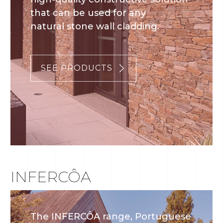
that can be used for any
natural stone wall cladding.
SEE PRODUCTS
INFERCÔA
The INFERCÔA range, Portuguese