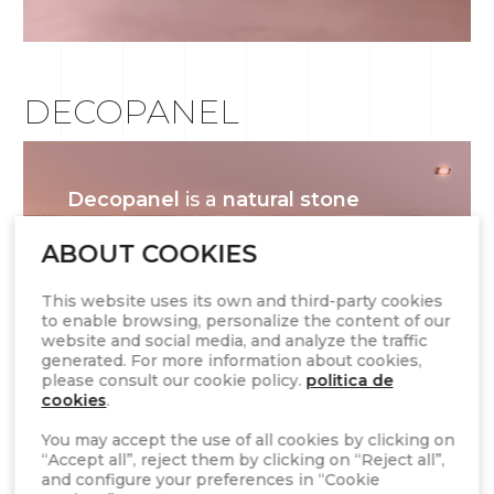
DECOPANEL
Decopanel
is a
natural stone
cladding system
designed for
ABOUT COOKIES
quick and easy installation. Made
from high-quality stone, it offers a
This website uses its own and third-party cookies
seamless and stylish finish for
to enable browsing, personalize the content of our
website and social media, and analyze the traffic
both
interior and exterior walls
.
generated. For more information about cookies,
With its modular format and a
please consult our cookie policy.
politica de
cookies
.
variety of textures and colors,
Decopanel enhances any space
You may accept the use of all cookies by clicking on
“Accept all”, reject them by clicking on “Reject all”,
with the elegance and durability
and configure your preferences in “Cookie