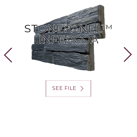
STONEPANEL™
STONEPANEL™
INFERCOA
INFERCOA
SEE FILE