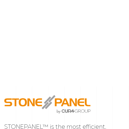
STONEPANEL™ is the most efficient,