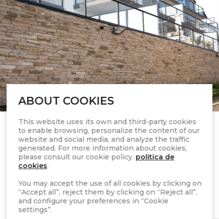
ABOUT COOKIES
This website uses its own and third-party cookies
to enable browsing, personalize the content of our
website and social media, and analyze the traffic
generated. For more information about cookies,
please consult our cookie policy.
politica de
cookies
.
You may accept the use of all cookies by clicking on
“Accept all”, reject them by clicking on “Reject all”,
STONEPANEL™ is a
and configure your preferences in “Cookie
settings”.
natural stone wall