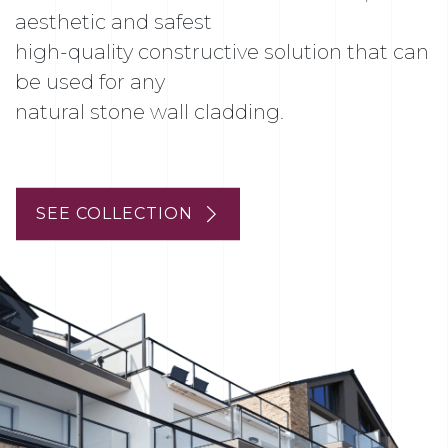
aesthetic and safest
high-quality constructive solution that can
be used for any
natural stone wall cladding.
SEE COLLECTION