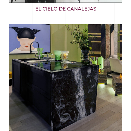
EL CIELO DE CANALEJAS