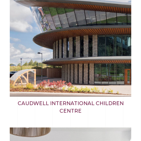
CAUDWELL INTERNATIONAL CHILDREN
CENTRE