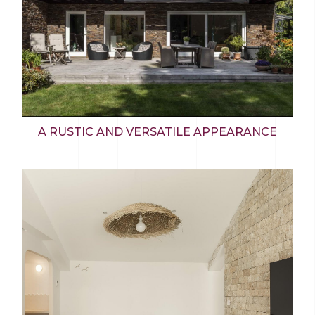
A RUSTIC AND VERSATILE APPEARANCE