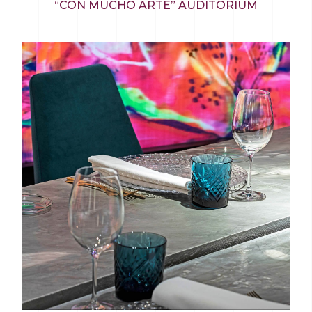
“CON MUCHO ARTE” AUDITORIUM