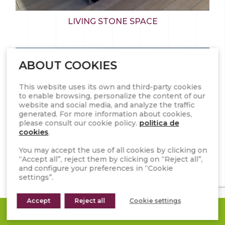
LIVING STONE SPACE
ABOUT COOKIES
This website uses its own and third-party cookies
to enable browsing, personalize the content of our
website and social media, and analyze the traffic
generated. For more information about cookies,
please consult our cookie policy.
politica de
cookies
.
You may accept the use of all cookies by clicking on
“Accept all”, reject them by clicking on “Reject all”,
and configure your preferences in “Cookie
settings”.
Accept
Reject all
Cookie settings
REQUEST A QUOTE