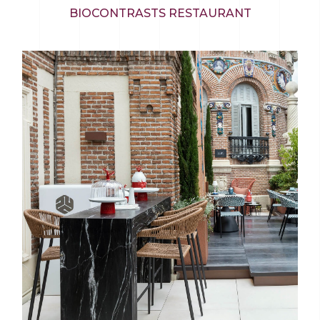
BIOCONTRASTS RESTAURANT