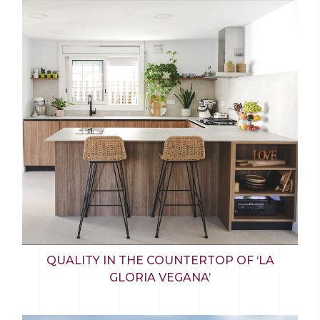
QUALITY IN THE COUNTERTOP OF ‘LA
GLORIA VEGANA’