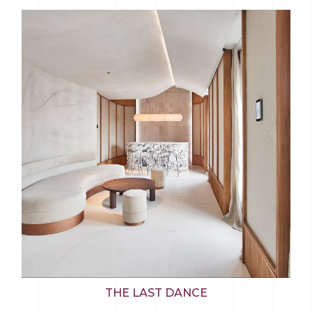
THE LAST DANCE