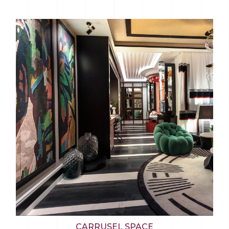
CARRUSEL SPACE