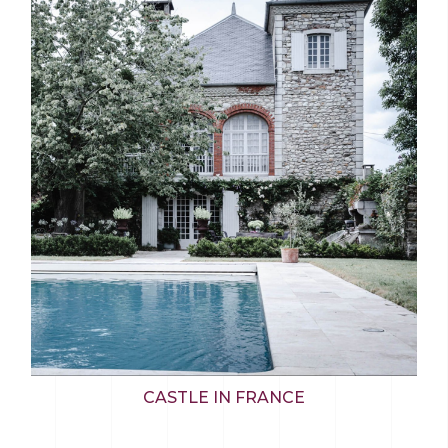
CASTLE IN FRANCE