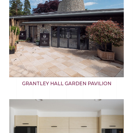
GRANTLEY HALL GARDEN PAVILION