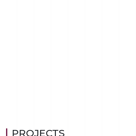
PROJECTS