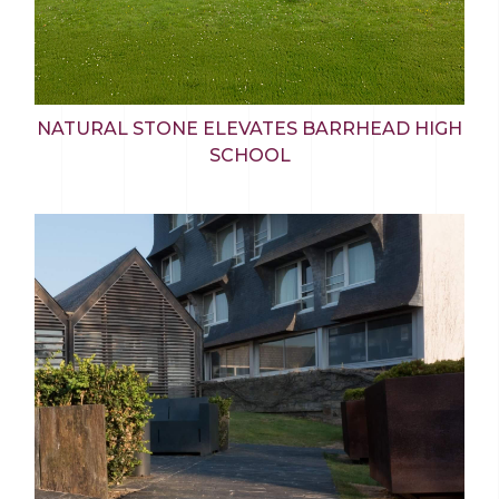
NATURAL STONE ELEVATES BARRHEAD HIGH
SCHOOL