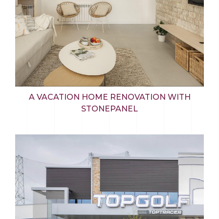
A VACATION HOME RENOVATION WITH
STONEPANEL