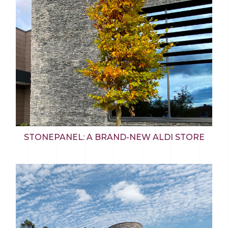
STONEPANEL: A BRAND-NEW ALDI STORE