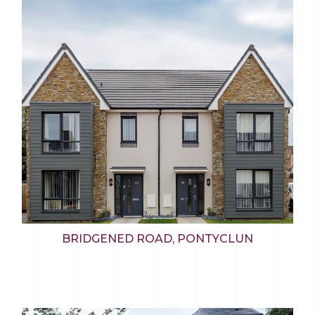
BRIDGENED ROAD, PONTYCLUN