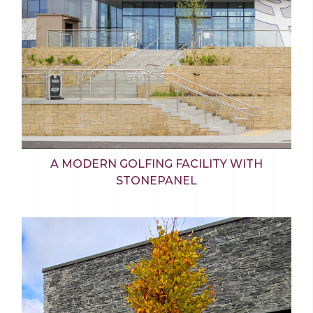
A MODERN GOLFING FACILITY WITH
STONEPANEL