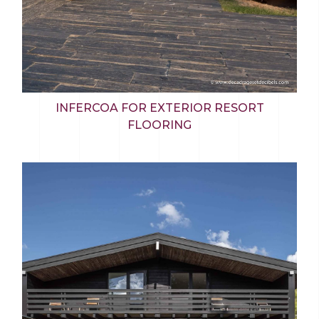
INFERCOA FOR EXTERIOR RESORT
FLOORING