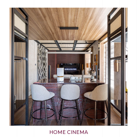
HOME CINEMA