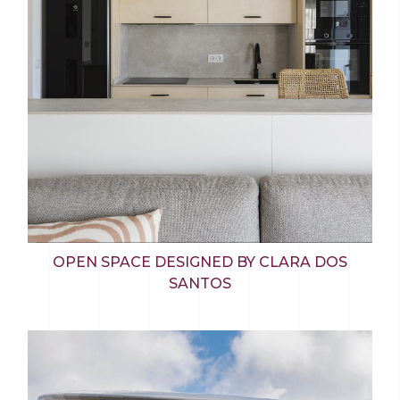
OPEN SPACE DESIGNED BY CLARA DOS
SANTOS