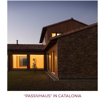
“PASSIVHAUS” IN CATALONIA