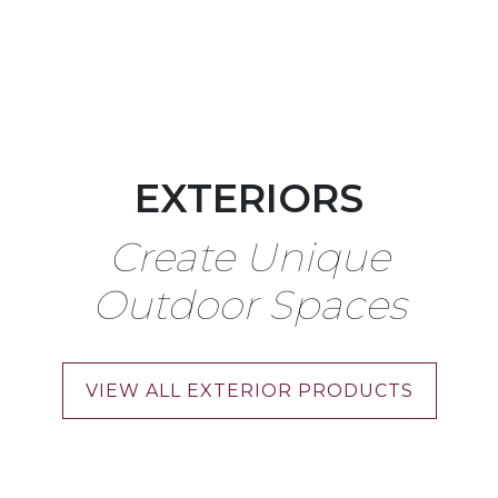
EXTERIORS
Create Unique
Outdoor Spaces
VIEW ALL EXTERIOR PRODUCTS