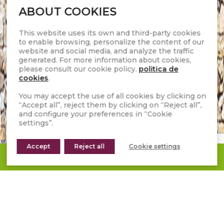
ABOUT COOKIES
This website uses its own and third-party cookies
to enable browsing, personalize the content of our
website and social media, and analyze the traffic
generated. For more information about cookies,
please consult our cookie policy.
politica de
cookies
.
You may accept the use of all cookies by clicking on
“Accept all”, reject them by clicking on “Reject all”,
and configure your preferences in “Cookie
settings”.
Accept
Reject all
Cookie settings
REQUEST A QUOTE