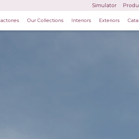
Simulator
Produc
actories
Our Collections
Interiors
Exteriors
Cata