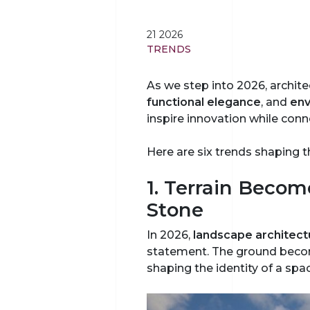
21 2026
TRENDS
As we step into 2026, archite
functional elegance
, and
env
inspire innovation while conn
Here are six trends shaping t
1. Terrain Becom
Stone
In 2026,
landscape architect
statement. The ground become
shaping the identity of a spa