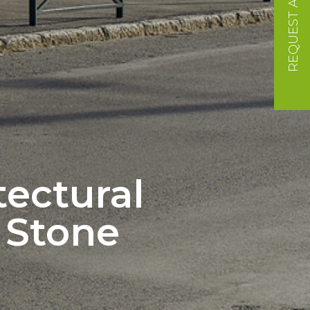
REQUEST A QUOTE
tectural
l Stone