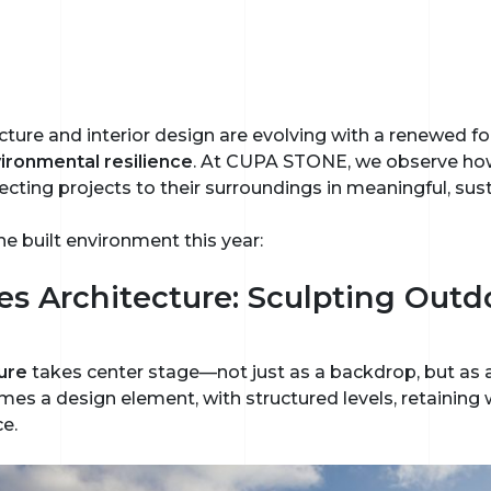
cture and interior design are evolving with a renewed f
ironmental resilience
. At CUPA STONE, we observe how
ecting projects to their surroundings in meaningful, sus
he built environment this year:
es Architecture: Sculpting Outd
ure
takes center stage—not just as a backdrop, but as a
s a design element, with structured levels, retaining wa
ce.