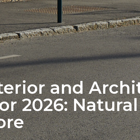
terior and Archi
or 2026: Natura
ore