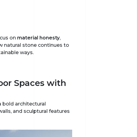
ocus on
material honesty
,
 natural stone continues to
tainable ways.
oor Spaces with
 bold architectural
lls, and sculptural features