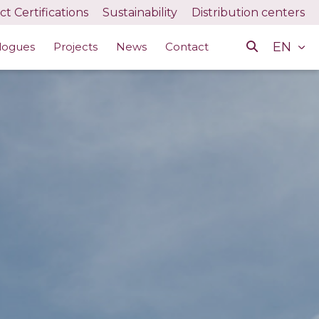
t Certifications
Sustainability
Distribution centers
EN
logues
Projects
News
Contact