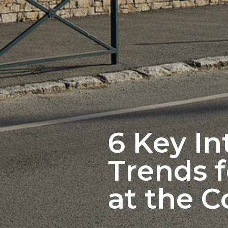
6 Key In
Trends f
at the C