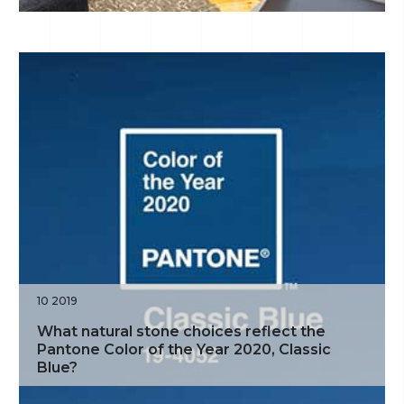
10 2019
What natural stone choices reflect the
Pantone Color of the Year 2020, Classic
Blue?