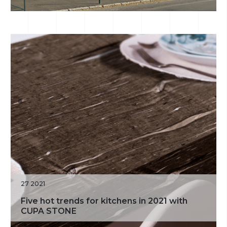
27 2021
Five hot trends for kitchens in 2021 with
CUPA STONE