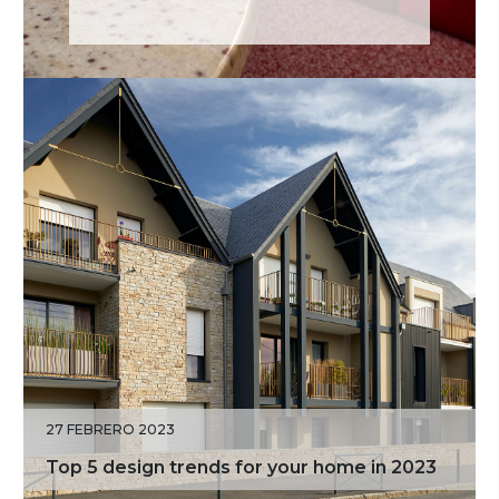
27 FEBRERO 2023
Top 5 design trends for your home in 2023