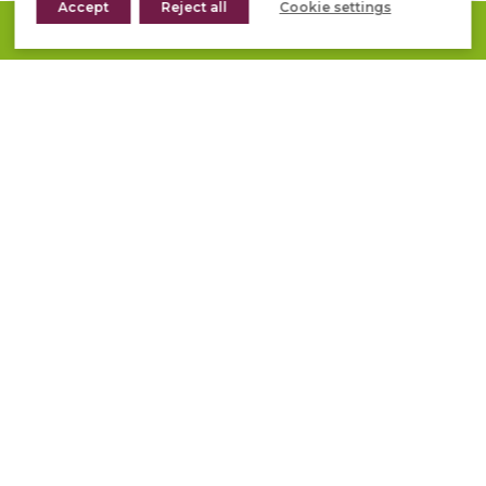
Accept
Reject all
Cookie settings
REQUEST A QUOTE
1
2
3
»
DO YOU NEED
ADVICE WITH YOUR
PROJECT?
We help you out!
CONTACT