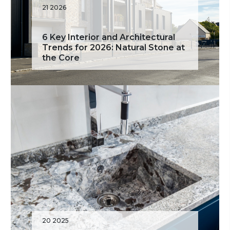
21 2026
6 Key Interior and Architectural
Trends for 2026: Natural Stone at
the Core
20 2025