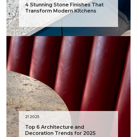
4 Stunning Stone Finishes That
Transform Modern Kitchens
21 2025
Top 6 Architecture and
Decoration Trends for 2025