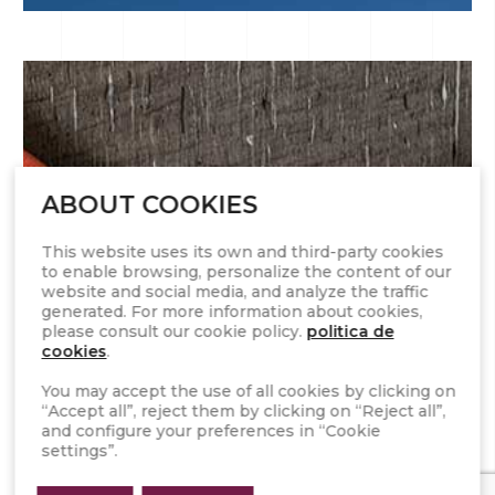
ABOUT COOKIES
This website uses its own and third-party cookies
to enable browsing, personalize the content of our
website and social media, and analyze the traffic
generated. For more information about cookies,
please consult our cookie policy.
politica de
cookies
.
17 SEPTIEMBRE 2019
You may accept the use of all cookies by clicking on
“Accept all”, reject them by clicking on “Reject all”,
Top 3 interior design trends for the new
and configure your preferences in “Cookie
season
settings”.