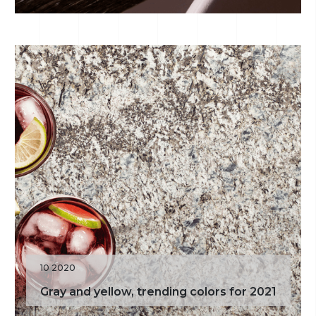
10 2020
Gray and yellow, trending colors for 2021