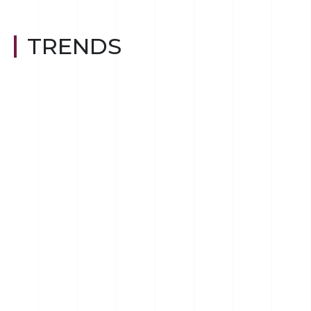
TRENDS