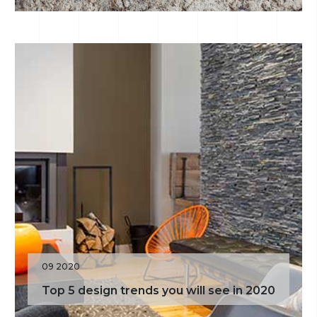
09 2020
Top 5 design trends you will see in 2020