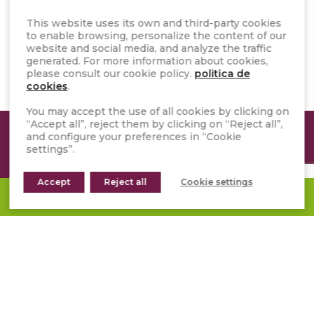
This website uses its own and third-party cookies
to enable browsing, personalize the content of our
SAFETY DATA SHEET
website and social media, and analyze the traffic
generated. For more information about cookies,
please consult our cookie policy.
politica de
cookies
.
You may accept the use of all cookies by clicking on
“Accept all”, reject them by clicking on “Reject all”,
and configure your preferences in “Cookie
ANY DOUBTS?
settings”.
The experts in Natural Stone will
Accept
Reject all
Cookie settings
REQUEST A QUOTE
help you to resolve it
CONTACT