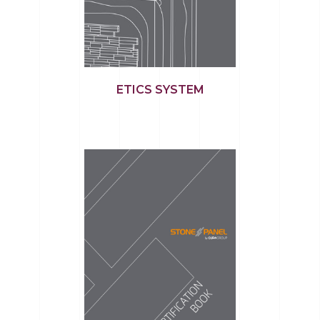
ETICS SYSTEM