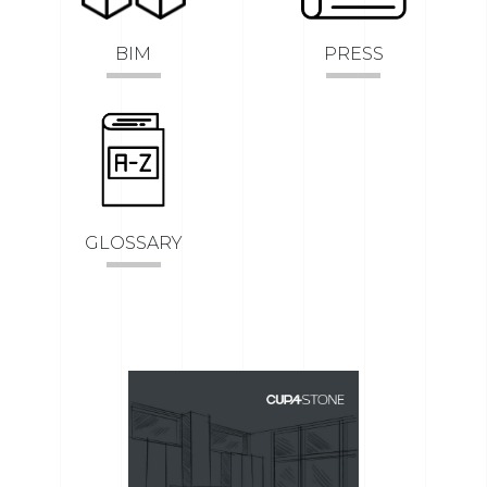
BIM
PRESS
GLOSSARY