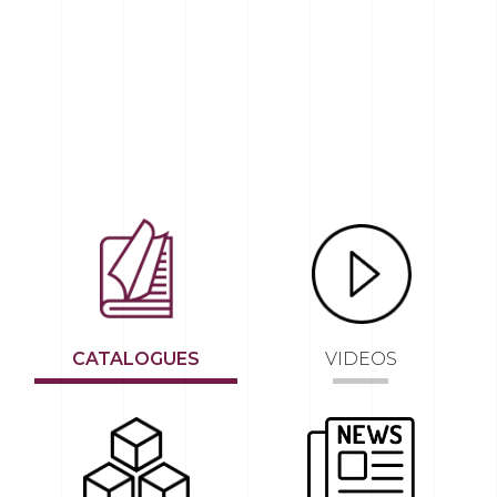
CATALOGUES
VIDEOS