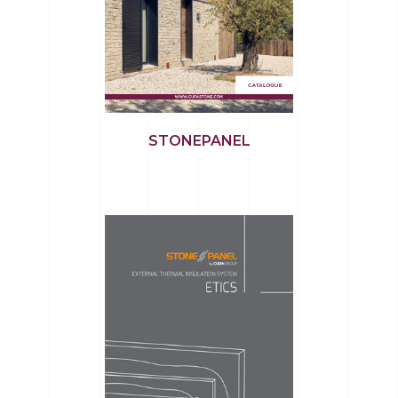
STONEPANEL