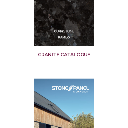
GRANITE CATALOGUE