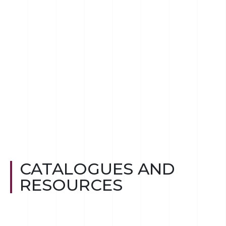
CATALOGUES AND
RESOURCES