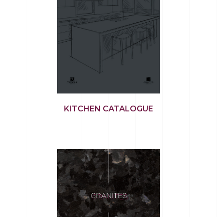
KITCHEN CATALOGUE