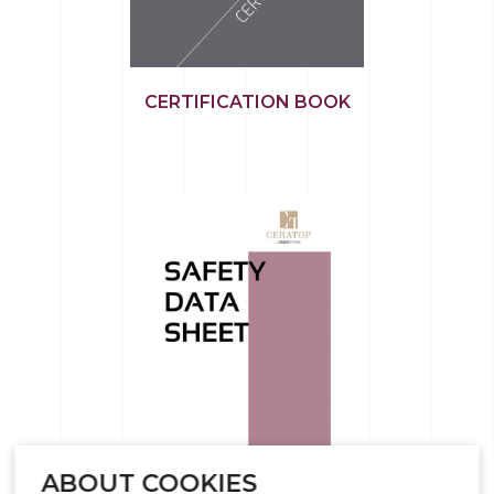
CERTIFICATION BOOK
ABOUT COOKIES