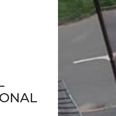
L
IONAL