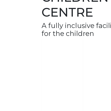
CENTRE
A fully inclusive faci
for the children