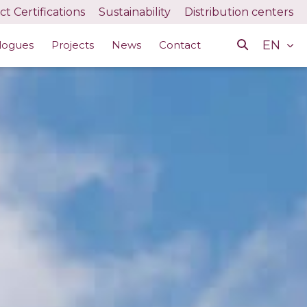
t Certifications
Sustainability
Distribution centers
EN
logues
Projects
News
Contact