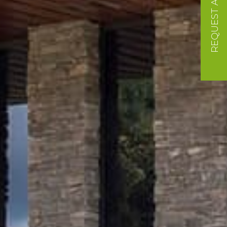
REQUEST A QUOTE