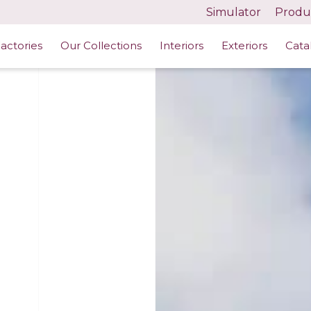
Simulator
Produc
actories
Our Collections
Interiors
Exteriors
Cata