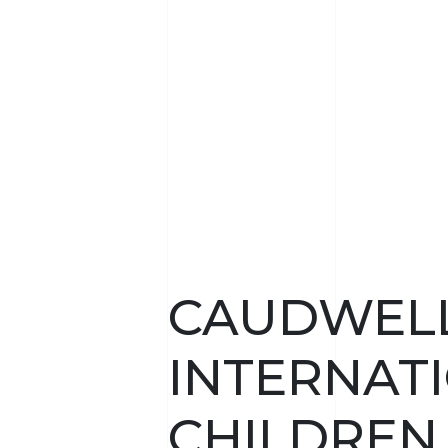
CAUDWEL
INTERNAT
CHILDREN