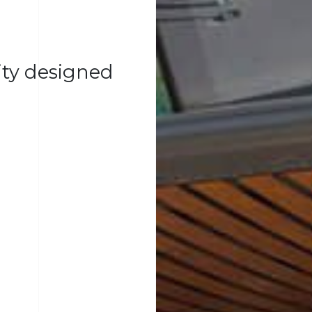
lity designed