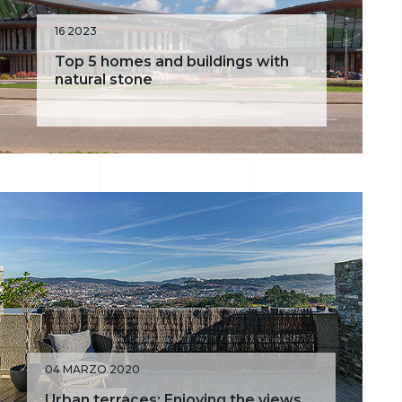
16 2023
Top 5 homes and buildings with
natural stone
04 MARZO 2020
Urban terraces: Enjoying the views