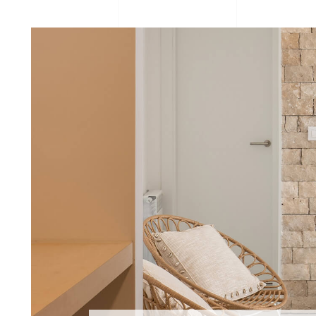
Organic
Project
STONEPA
STONEPANEL ORIENT
Traditional 
Natural Stone
Office
Stone