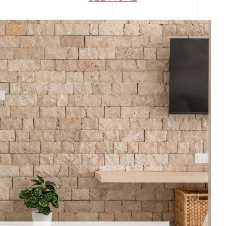
NEL
STONEPANEL NILO
Sustainable
House
Architecture
Décoration
 Cladding
STONEPANEL
Stonepanel 