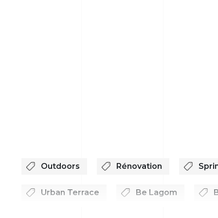
Outdoors
Rénovation
Spri
Urban Terrace
Be Lagom
B