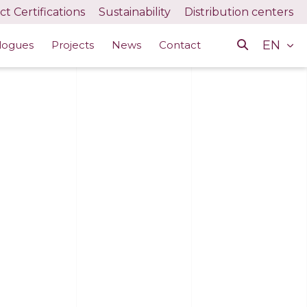
t Certifications
Sustainability
Distribution centers
EN
logues
Projects
News
Contact