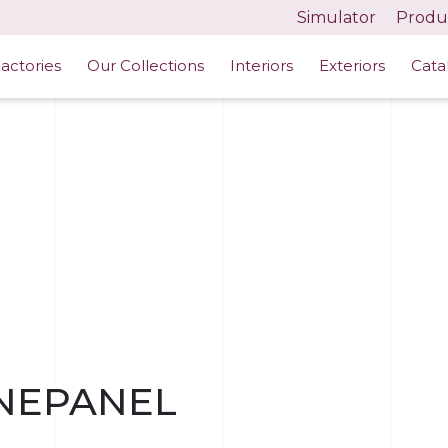
Simulator
Produc
actories
Our Collections
Interiors
Exteriors
Cata
NEPANEL