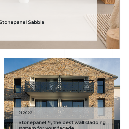
 Stonepanel Sabbia
21 2022
Stonepanel™, the best wall cladding
system for your facade