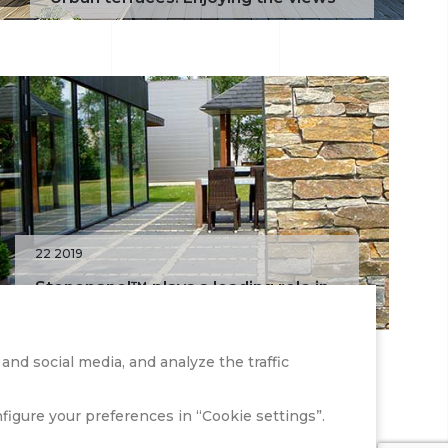
22 2019
Stonepanel™ plays a leading role in
an office renovation
nd social media, and analyze the traffic
onfigure your preferences in “Cookie settings”.