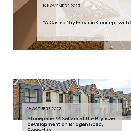
14 NOVIEMBRE 2023
“A Casiña” by Espacio Concept with
19 OCTUBRE 2022
Stonepanel™ Sahara at the Bryncae
development on Bridgen Road,
Pontyclun