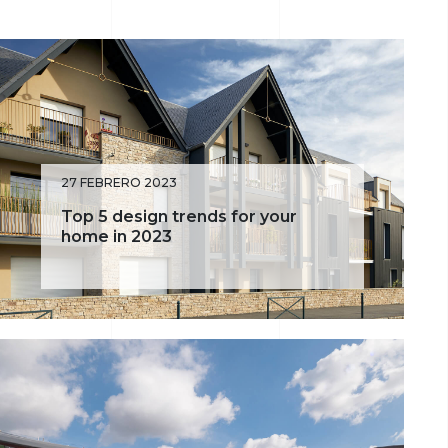
Façade
Portobello
Denmark
Exterior Design
Sahara
27 FEBRERO 2023
Top 5 design trends for your
home in 2023