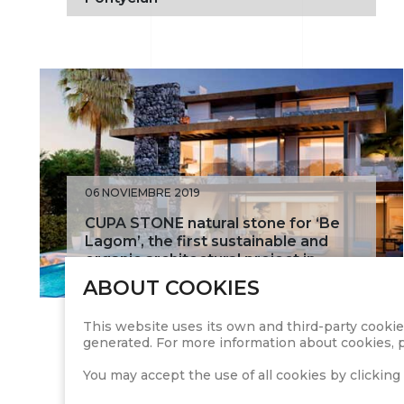
06 NOVIEMBRE 2019
CUPA STONE natural stone for ‘Be
Lagom’, the first sustainable and
organic architectural project in
Spain
ABOUT COOKIES
This website uses its own and third-party cookie
generated. For more information about cookies, p
You may accept the use of all cookies by clicking 