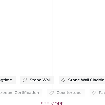
ngtime
Stone Wall
Stone Wall Claddin
reeam Certification
Countertops
Fa
SEE MORE