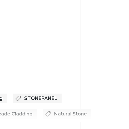
g
STONEPANEL
çade Cladding
Natural Stone