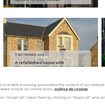
11 SEPTIEMBRE 2019
A refurbished house with
Stonepanel™ Orient in the heart of
Edinburgh’s historic Portobello
s to enable browsing, personalize the content of our website a
lease consult our cookie policy.
politica de cookies
.
on “Accept all”, reject them by clicking on “Reject all”, and c
1
2
3
4
5
»