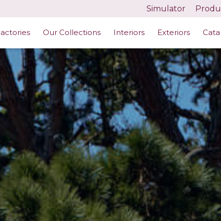
Simulator
Produc
actories
Our Collections
Interiors
Exteriors
Cata