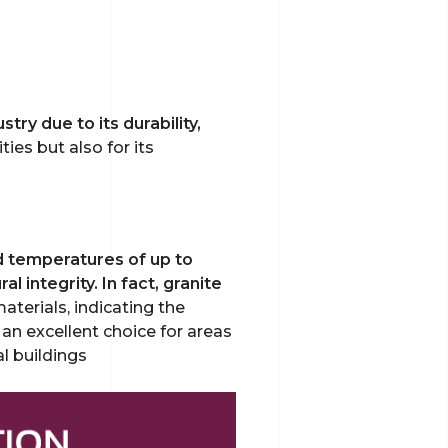
try due to its durability,
ties but also for its
d temperatures of up to
 integrity. In fact, granite
materials, indicating the
 an excellent choice for areas
l buildings