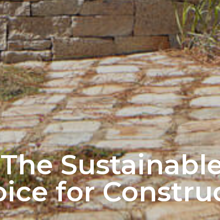
 The Sustainabl
ice for Constru