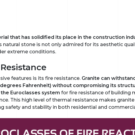
al that has solidified its place in the construction indus
is natural stone is not only admired for its aesthetic quali
er extreme conditions.
 Resistance
ve features is its fire resistance.
Granite can withstan
degrees Fahrenheit) without compromising its structural
in the Euroclasses system
for fire resistance of building 
ance. This high level of thermal resistance makes granite
g safety and stability in both residential and commercia