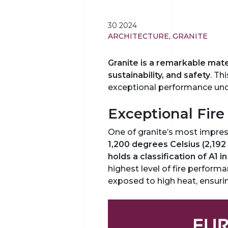
30 2024
ARCHITECTURE
,
GRANITE
Granite is a remarkable materi
sustainability, and safety
. Th
exceptional performance und
Exceptional Fire
One of granite’s most impressi
1,200 degrees Celsius (2,192 
holds a classification of A1 
highest level of fire perform
exposed to high heat, ensurin