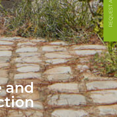
REQUEST A QUOTE
e and
ction