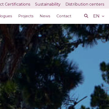
t Certifications
Sustainability
Distribution centers
EN
logues
Projects
News
Contact