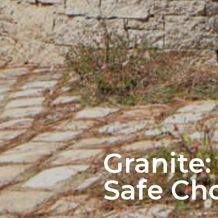
Granite:
Safe Cho