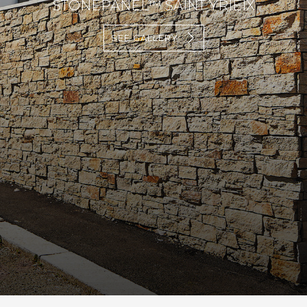
STONEPANEL™ SAINT YRIEIX
SEE GALLERY