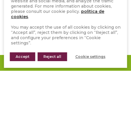
website and social media, and analyze the traffic
generated. For more information about cookies,
CATALOGUES AND RESOURCES
please consult our cookie policy.
politica de
cookies
.
FAQS
You may accept the use of all cookies by clicking on
WHISTLEBLOWER CHANNEL
“Accept all”, reject them by clicking on “Reject all”,
and configure your preferences in “Cookie
GENERAL TERMS OF SALE
settings”.
INSTAGRAM
Accept
Reject all
Cookie settings
REQUEST A QUOTE
FACEBOOK
PINTEREST
YOUTUBE
LINKEDIN
TIKTOK
Subscribe to our