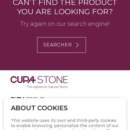
CAN’T FIND THE PRODUCT
YOU ARE LOOKING FOR?
Try again on our search engine!
SEARCHER
ABOUT COOKIES
PRESS KIT
This website uses its own and third-party cookies
to enable browsing, personalize the content of our
ABOUT CUPA STONE