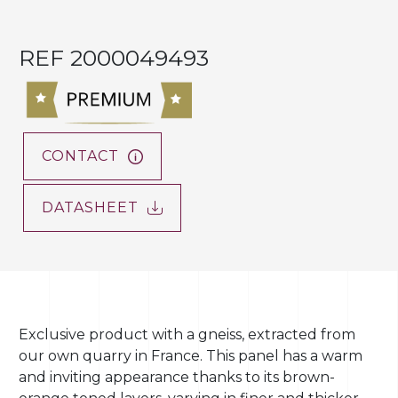
REF 2000049493
CONTACT
DATASHEET
Exclusive product with a gneiss, extracted from
our own quarry in France. This panel has a warm
and inviting appearance thanks to its brown-