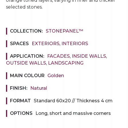
orange toned layers, varying in finer and thicker
selected stones.
COLLECTION:
STONEPANEL™
SPACES
EXTERIORS
,
INTERIORS
APPLICATION:
FACADES
,
INSIDE WALLS
,
OUTSIDE WALLS
,
LANDSCAPING
MAIN COLOUR
Golden
FINISH:
Natural
FORMAT
Standard 60x20 // Thickness 4 cm
OPTIONS
Long, short and massive corners