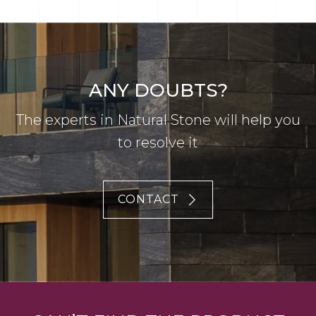
ANY DOUBTS?
The experts in Natural Stone will help you
to resolve it
CONTACT