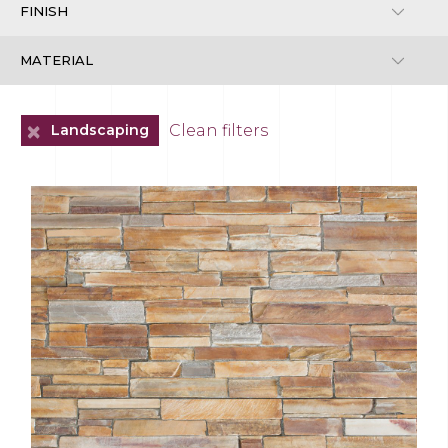
+
Clean filters
Landscaping