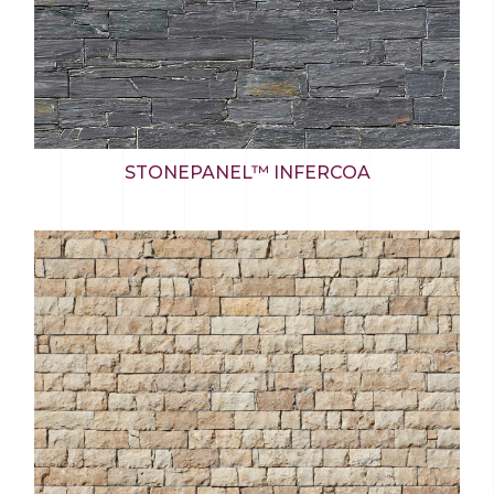
STONEPANEL™ INFERCOA