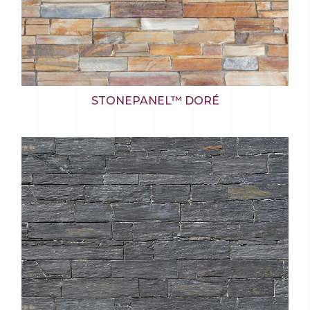
STONEPANEL™ DORÉ