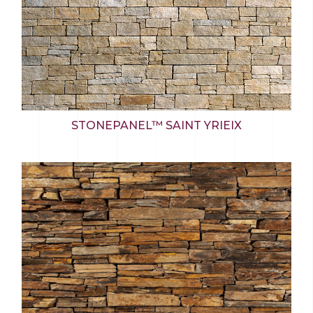
STONEPANEL™ SAINT YRIEIX