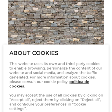
ABOUT COOKIES
This website uses its own and third-party cookies
to enable browsing, personalize the content of our
STONEPANEL™ NORDIC
website and social media, and analyze the traffic
generated. For more information about cookies,
please consult our cookie policy.
politica de
cookies
.
You may accept the use of all cookies by clicking on
“Accept all”, reject them by clicking on “Reject all”,
and configure your preferences in “Cookie
settings”.