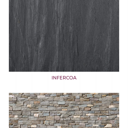
INFERCOA