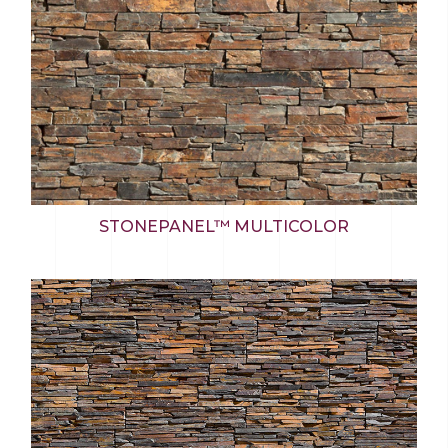
STONEPANEL™ MULTICOLOR