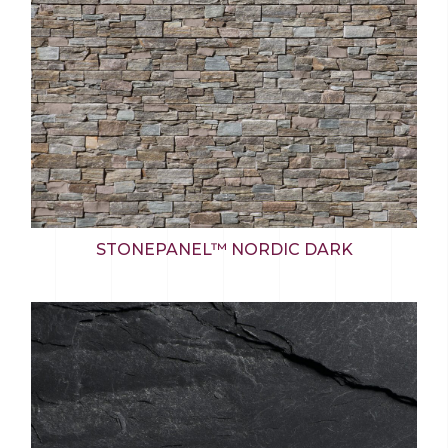
STONEPANEL™ NORDIC DARK