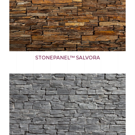
STONEPANEL™ SALVORA