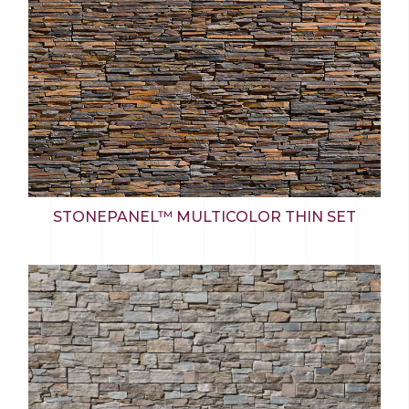
STONEPANEL™ MULTICOLOR THIN SET