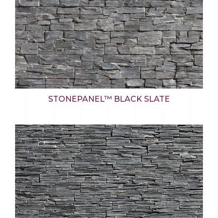
STONEPANEL™ BLACK SLATE