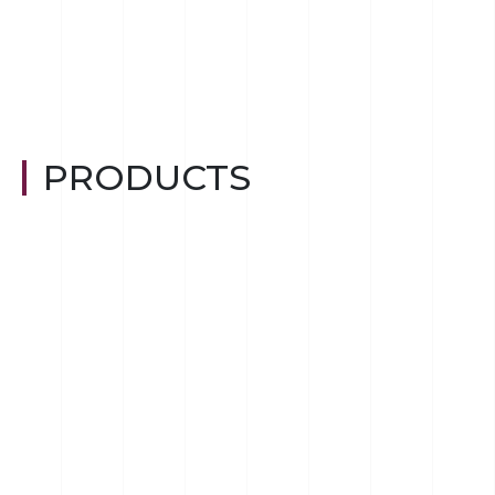
PRODUCTS