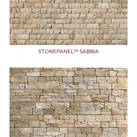
STONEPANEL™ SABBIA