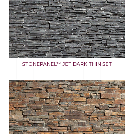
STONEPANEL™ JET DARK THIN SET