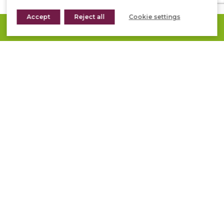
Accept
Reject all
Cookie settings
REQUEST A QUOTE
STONEPANEL™ ORIENT