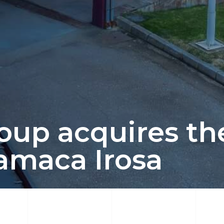
up acquires the
amaca Irosa