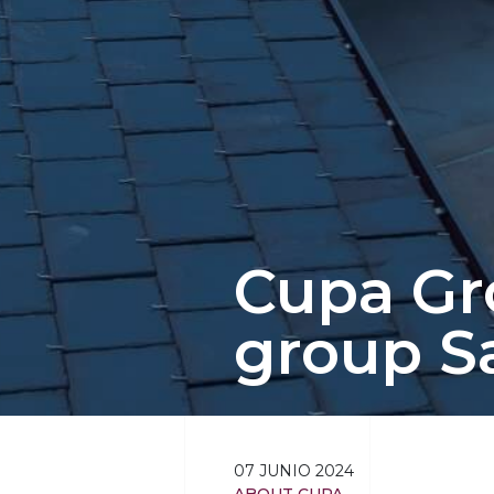
Cupa Gro
group S
07 JUNIO 2024