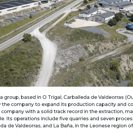
 group, based in O Trigal, Carballeda de Valdeorras (Ou
ow the company to expand its production capacity and 
 company with a solid track record in the extraction, m
. Its operations include five quarries and seven proces
leda de Valdeorras, and La Baña, in the Leonese region of