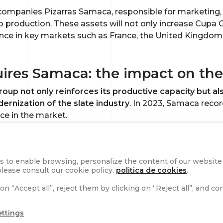
 companies Pizarras Samaca, responsible for marketing, a
o production. These assets will not only increase Cupa 
ence in key markets such as France, the United Kingdom
res Samaca: the impact on the 
Group not only reinforces its productive capacity but 
rnization of the slate industry
. In 2023, Samaca recor
nce in the market.
ready managed 79 subsidiaries, 30 quarries, 40 processi
people in nine countries, generated a consolidated turn
s to enable browsing, personalize the content of our website a
maca, the company expects to reach 500 million euros in
lease consult our cookie policy.
politica de cookies
.
ket.
on “Accept all”, reject them by clicking on “Reject all”, and c
e CEO, Javier Fernández
ettings