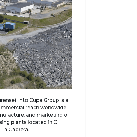
rense), into Cupa Group is a
commercial reach worldwide.
anufacture, and marketing of
sing plants located in O
 La Cabrera.