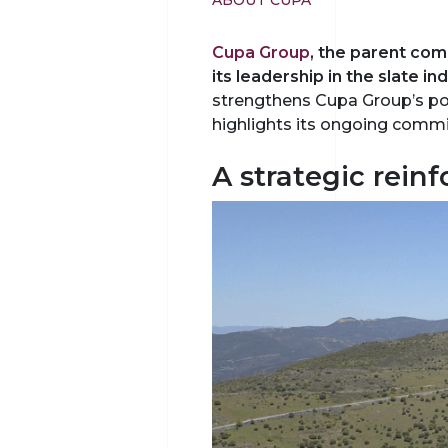
ABOUT CUPA
Cupa Group
, the parent co
its leadership in the slate i
strengthens Cupa Group’s posi
highlights its ongoing commi
A strategic rein