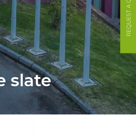
REQUEST A QUOTE
 slate