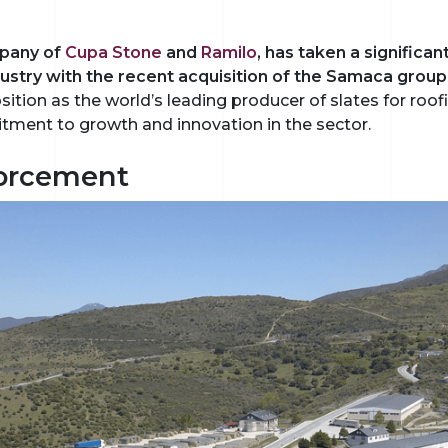
mpany of
Cupa Stone
and
Ramilo
, has taken a significa
ndustry with the recent acquisition of the Samaca group
tion as the world’s leading producer of slates for roof
tment to growth and innovation in the sector.
forcement