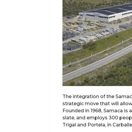
The integration of the Samaca
strategic move that will all
Founded in 1968, Samaca is a
slate, and employs 300 people
Trigal and Portela, in Carbal