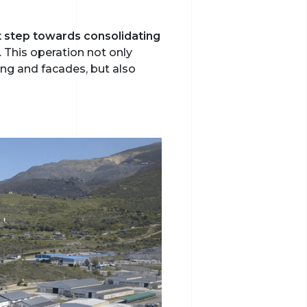
nt step towards consolidating
. This operation not only
ing and facades, but also