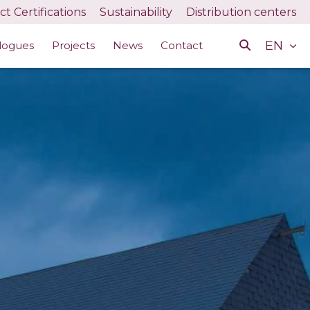
t Certifications
Sustainability
Distribution centers
EN
logues
Projects
News
Contact