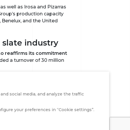
s well as Irosa and Pizarras
Group’s production capacity
, Benelux, and the United
slate industry
also reaffirms its commitment
ded a turnover of 30 million
ng plants, 70 distribution
over of 465 million euros.
nd social media, and analyze the traffic
 2025, further consolidating
onfigure your preferences in “Cookie settings”.