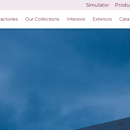
Simulator
Produc
actories
Our Collections
Interiors
Exteriors
Cata