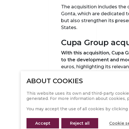
The acquisition includes the
Gonta, which are dedicated t
but also strengthen its pres
States.
Cupa Group acqui
With this acquisition, Cupa 
to the development and mode
euros, highlighting its releva
ABOUT COOKIES
Cupa Group, which in 2023 al
centers, and employed 2,800 
This website uses its own and third-party cookie
With the incorporation of Sa
generated. For more information about cookies, p
its position in the global mar
You may accept the use of all cookies by clicking 
The vision of th
Accept
Reject all
Cookie s