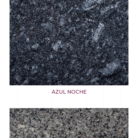
AZUL NOCHE