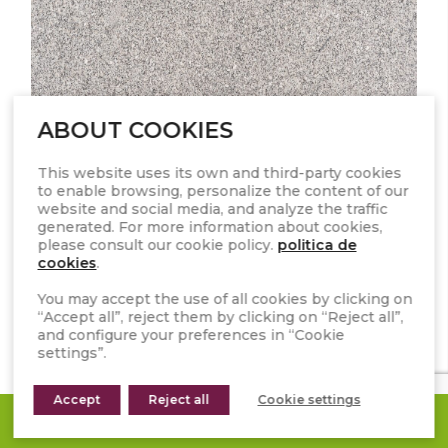
ABOUT COOKIES
This website uses its own and third-party cookies
to enable browsing, personalize the content of our
GRIS PERLA
website and social media, and analyze the traffic
generated. For more information about cookies,
please consult our cookie policy.
politica de
cookies
.
You may accept the use of all cookies by clicking on
“Accept all”, reject them by clicking on “Reject all”,
and configure your preferences in “Cookie
settings”.
Accept
Reject all
Cookie settings
REQUEST A QUOTE