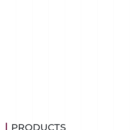
PRODUCTS