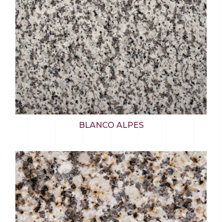
BLANCO ALPES