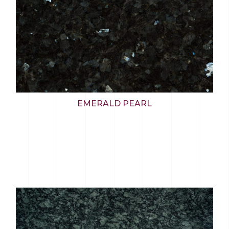
EMERALD PEARL