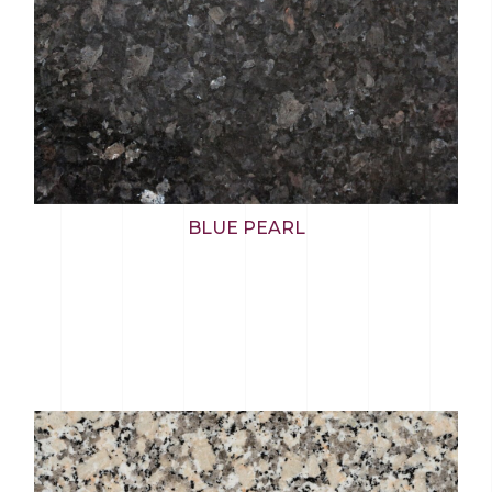
BLUE PEARL