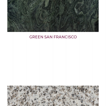
GREEN SAN FRANCISCO