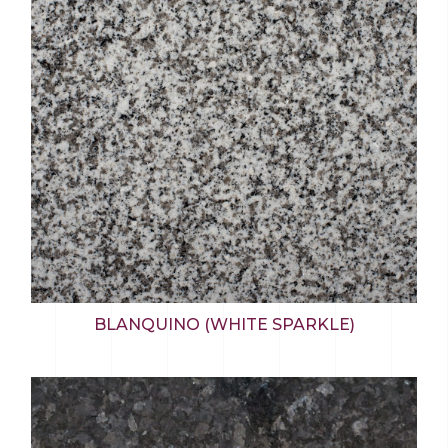
BLANQUINO (WHITE SPARKLE)