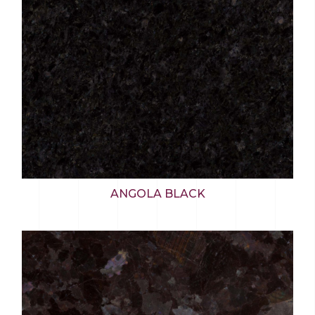
ANGOLA BLACK