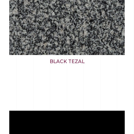
BLACK TEZAL