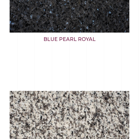
BLUE PEARL ROYAL