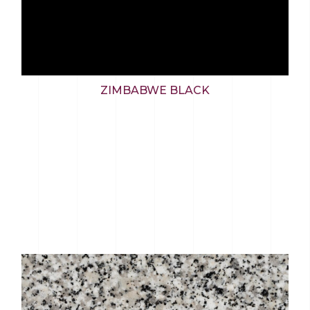
ZIMBABWE BLACK