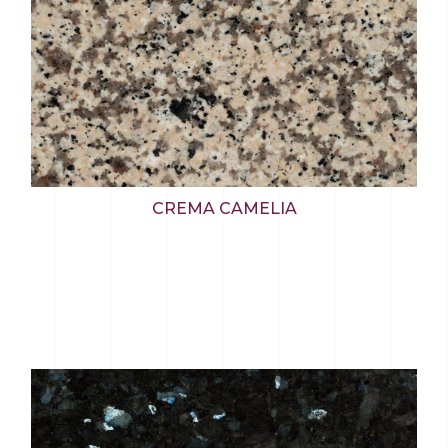
CREMA CAMELIA