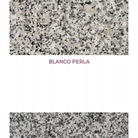
BLANCO PERLA