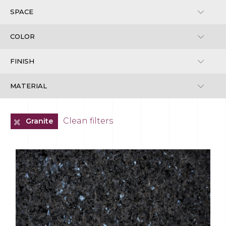
+
Clean filters
Granite