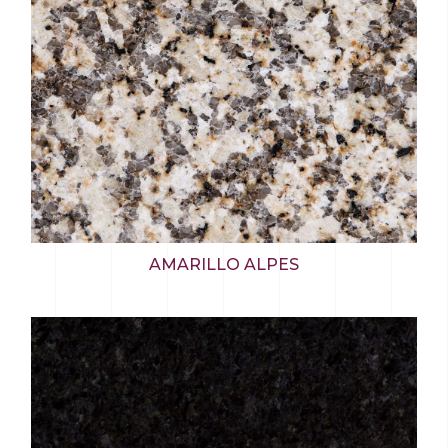
AMARILLO ALPES