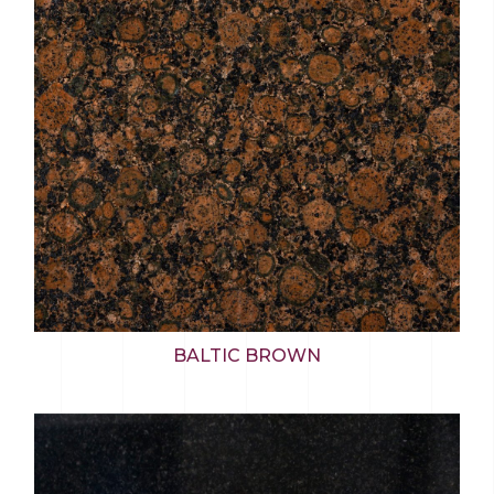
BALTIC BROWN