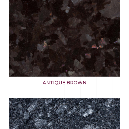
ANTIQUE BROWN