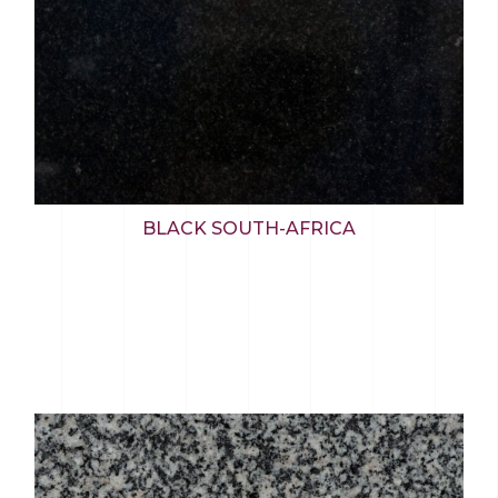
BLACK SOUTH-AFRICA