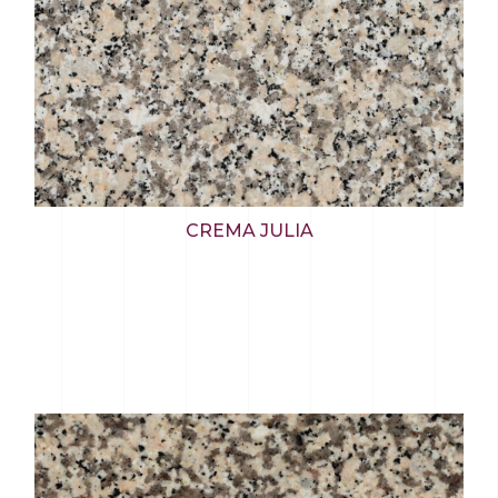
CREMA JULIA