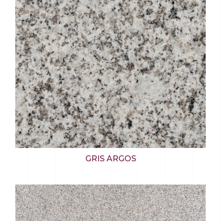
GRIS ARGOS