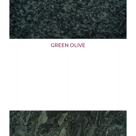
GREEN OLIVE