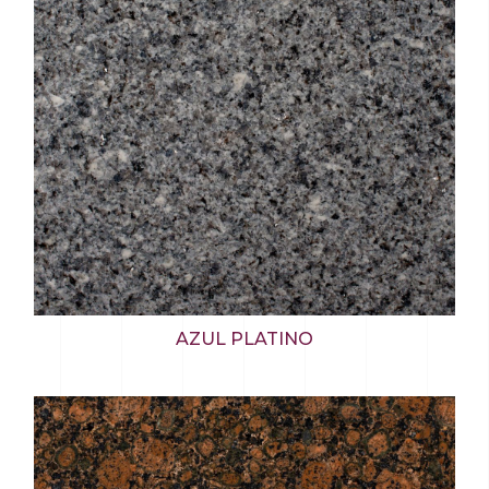
AZUL PLATINO