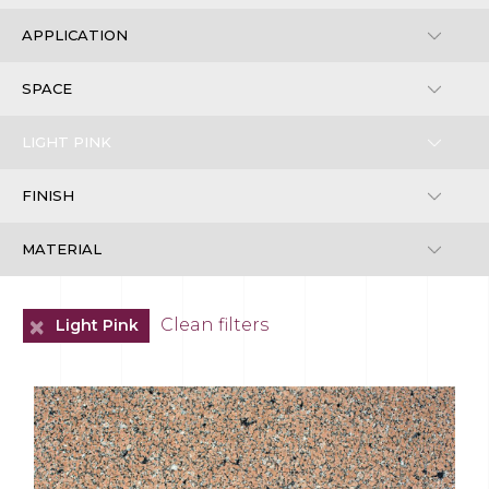
+
Clean filters
Light Pink