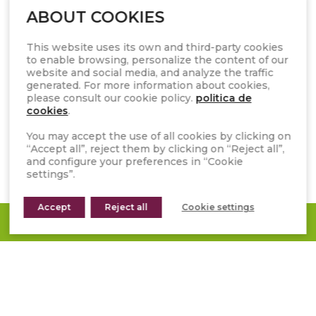
ABOUT COOKIES
CATALOGUES AND RESOURCES
FAQS
This website uses its own and third-party cookies
to enable browsing, personalize the content of our
WHISTLEBLOWER CHANNEL
website and social media, and analyze the traffic
generated. For more information about cookies,
GENERAL TERMS OF SALE
please consult our cookie policy.
politica de
cookies
.
INSTAGRAM
You may accept the use of all cookies by clicking on
“Accept all”, reject them by clicking on “Reject all”,
FACEBOOK
and configure your preferences in “Cookie
settings”.
PINTEREST
YOUTUBE
Accept
Reject all
Cookie settings
REQUEST A QUOTE
LINKEDIN
TIKTOK
Subscribe to our