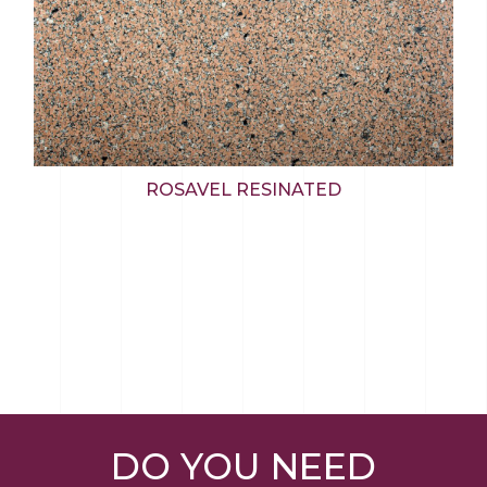
ROSAVEL RESINATED
DO YOU NEED