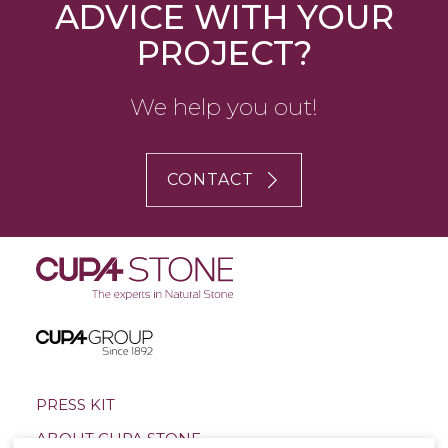
ADVICE WITH YOUR
PROJECT?
We help you out!
CONTACT
PRESS KIT
ABOUT CUPA STONE