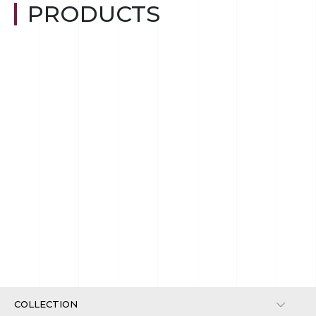
PRODUCTS