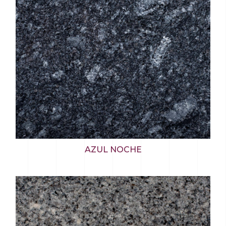
AZUL NOCHE