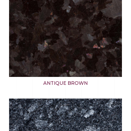
ANTIQUE BROWN