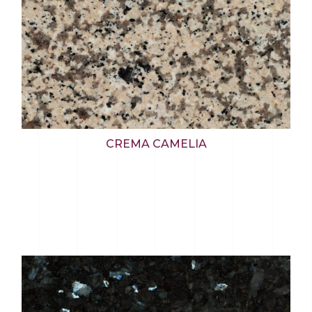
CREMA CAMELIA