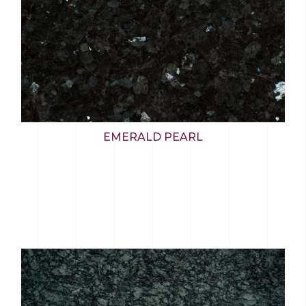
EMERALD PEARL