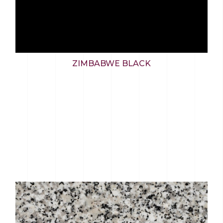
ZIMBABWE BLACK