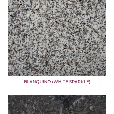
BLANQUINO (WHITE SPARKLE)