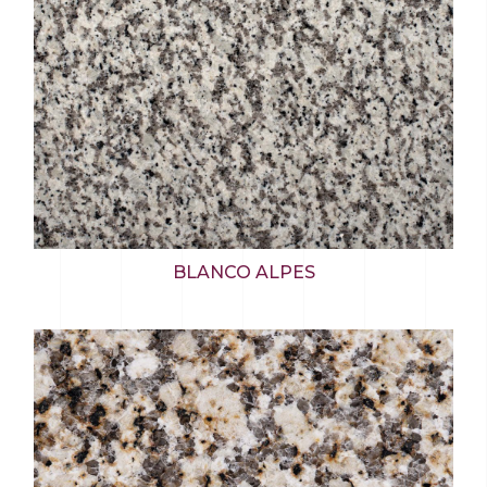
BLANCO ALPES