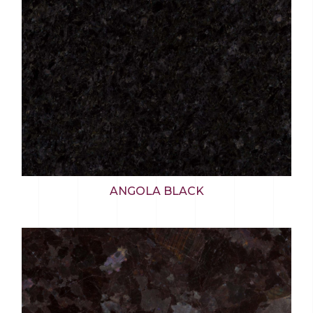
ANGOLA BLACK