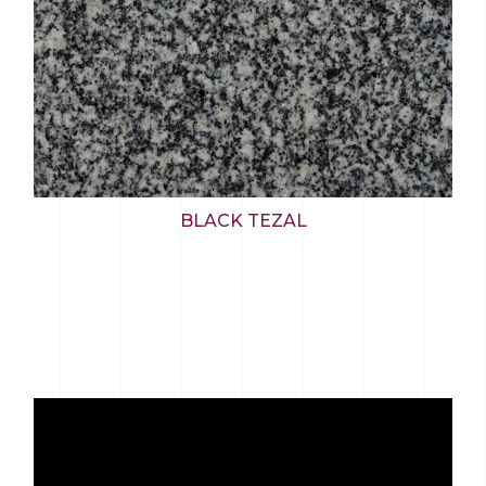
BLACK TEZAL