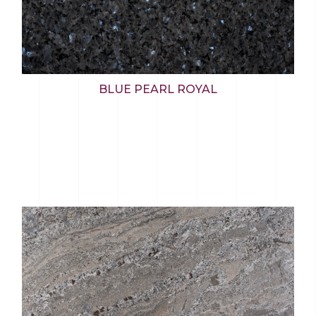
BLUE PEARL ROYAL