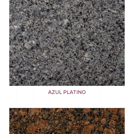
AZUL PLATINO