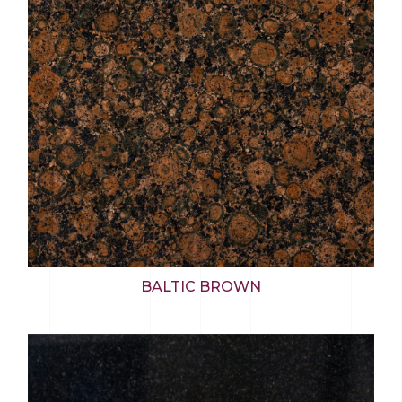
BALTIC BROWN