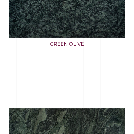
GREEN OLIVE