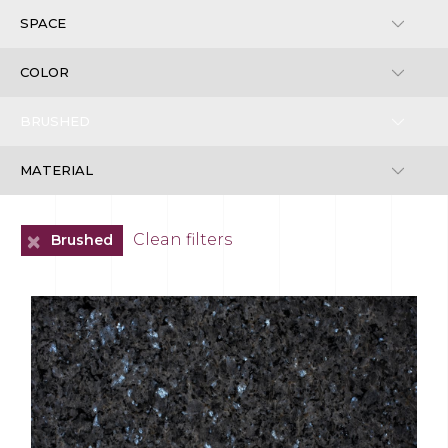
+
Clean filters
Brushed