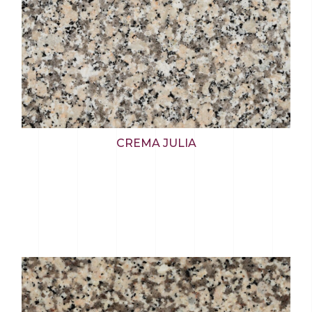
CREMA JULIA