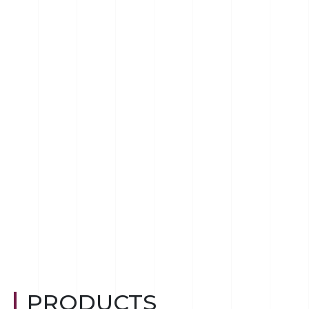
PRODUCTS