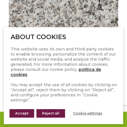
ABOUT COOKIES
This website uses its own and third-party cookies
to enable browsing, personalize the content of our
website and social media, and analyze the traffic
generated. For more information about cookies,
please consult our cookie policy.
politica de
cookies
.
You may accept the use of all cookies by clicking on
“Accept all”, reject them by clicking on “Reject all”,
GRIS ARGOS
and configure your preferences in “Cookie
settings”.
Accept
Reject all
Cookie settings
REQUEST A QUOTE