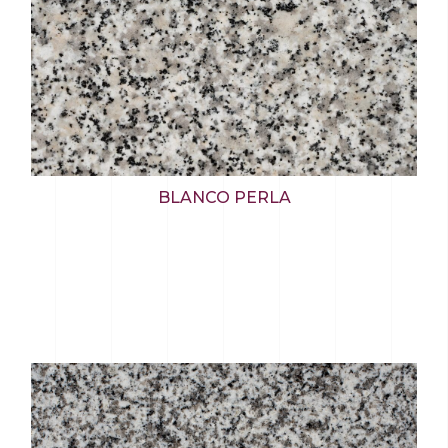
BLANCO PERLA