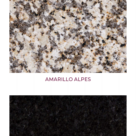
AMARILLO ALPES