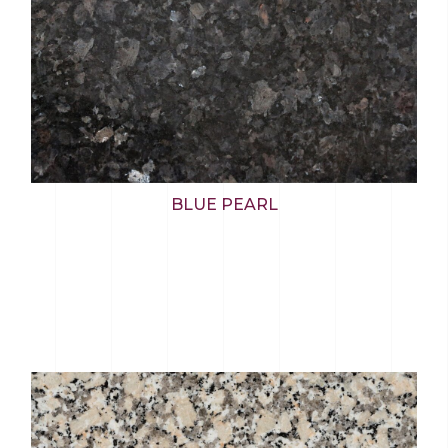
BLUE PEARL