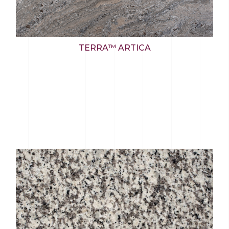
TERRA™ ARTICA