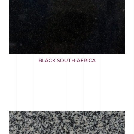
BLACK SOUTH-AFRICA