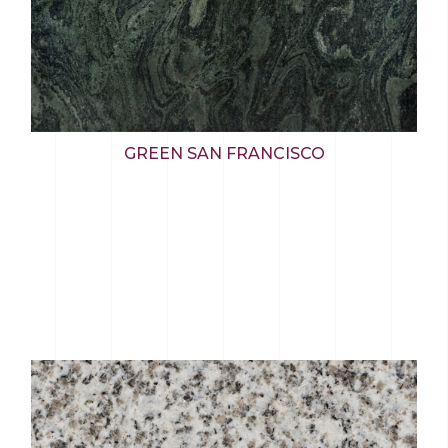
GREEN SAN FRANCISCO