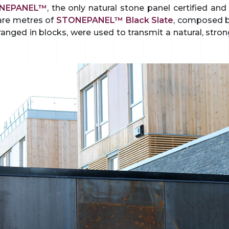
NEPANEL™
, the only natural stone panel certified an
are metres of
STONEPANEL™ Black Slate
, composed by
ranged in blocks, were used to transmit a natural, stron