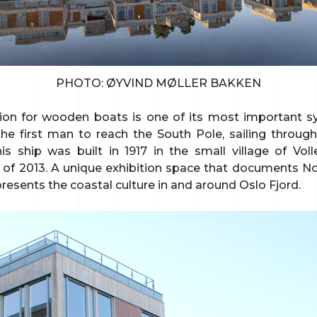
PHOTO: ØYVIND MØLLER BAKKEN
ion for wooden boats is one of its most important 
e first man to reach the South Pole, sailing through
his ship was built in 1917 in the small village of Vo
of 2013. A unique exhibition space that documents No
resents the coastal culture in and around Oslo Fjord.