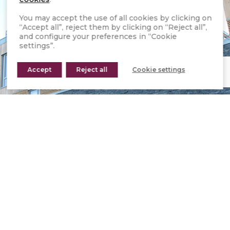
You may accept the use of all cookies by clicking on
“Accept all”, reject them by clicking on “Reject all”,
and configure your preferences in “Cookie
settings”.
Accept
Reject all
Cookie settings