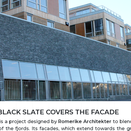
LACK SLATE COVERS THE FACADE
is a project designed by
Romerike Architekter
to blend
f the fjords. Its facades, which extend towards the g