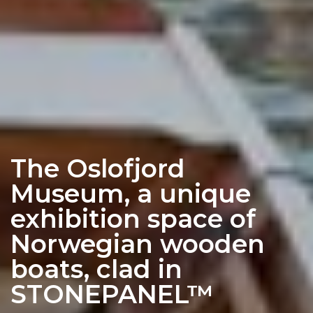
The Oslofjord
Museum, a unique
exhibition space of
Norwegian wooden
boats, clad in
STONEPANEL™