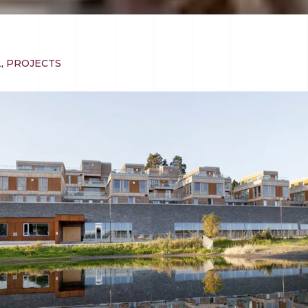
L
,
PROJECTS