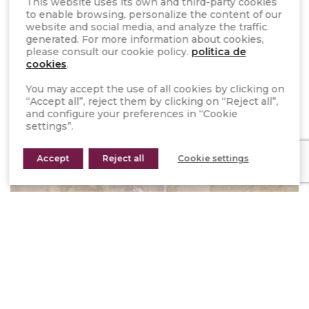
This website uses its own and third-party cookies
compatible with the traditional installation.
to enable browsing, personalize the content of our
website and social media, and analyze the traffic
The use of
STONEPANEL™
on your bathroom walls
generated. For more information about cookies,
please consult our cookie policy.
politica de
allows you to adapt its design to all your needs.
cookies
.
Our natural stone panels require little maintenance
and enhance the style, giving the option of
You may accept the use of all cookies by clicking on
“Accept all”, reject them by clicking on “Reject all”,
choosing from among its 13 different options.
and configure your preferences in “Cookie
settings”.
Accept
Reject all
Cookie settings