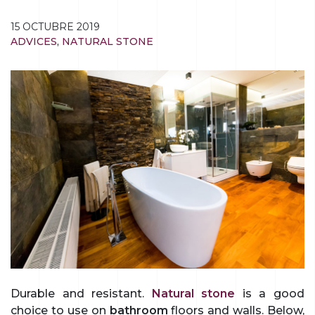
15 OCTUBRE 2019
ADVICES
,
NATURAL STONE
Durable and resistant.
Natural stone
is a good
choice to use on
bathroom
floors and walls. Below,