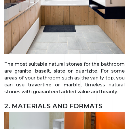
The most suitable natural stones for the bathroom
are
granite, basalt, slate or quartzite
. For some
areas of your bathroom such as the vanity top, you
can use
travertine or marble
, timeless natural
stones with guaranteed added value and beauty.
2. MATERIALS AND FORMATS