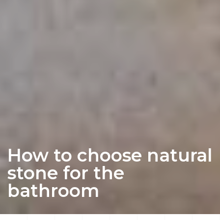
How to choose natural
stone for the
bathroom