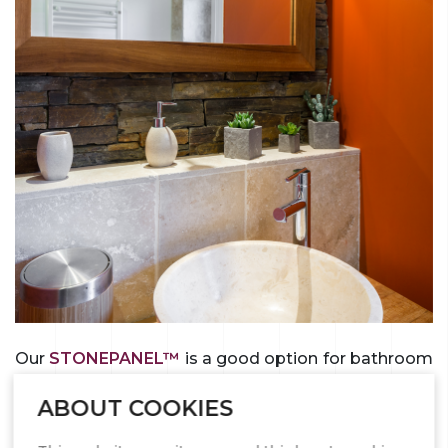
Our
STONEPANEL™
is a good option for bathroom
wall cladding. The “S” shaped structure of the
ABOUT COOKIES
natural stone panels, which enhances the cosmetic
appearance of the work, ensures a natural look,