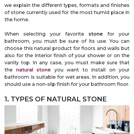
we explain the different types, formats and finishes
of stone currently used for the most humid place in
the home.
When selecting your favorite
stone
for your
bathroom, you must be sure of its use. You can
choose this natural product for floors and walls but
also for the interior finish of your shower or on the
vanity top. In any case, you must make sure that
the
natural stone
you want to install on your
bathroom is suitable for wet areas. In addition, you
should use a non-slip finish for your bathroom floor.
1. TYPES OF NATURAL STONE